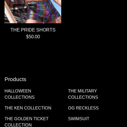
THE PRIDE SHORTS
$
50.00
Products
HALLOWEEN
THE MILITARY
COLLECTIONS
COLLECTIONS
THE KEN COLLECTION
OG RECKLESS
THE GOLDEN TICKET
SWIMSUIT
COLLECTION