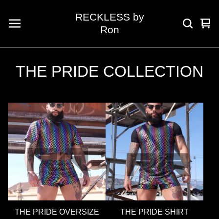
RECKLESS by
Vie
0
Ron
car
ite
THE PRIDE COLLECTION
THE PRIDE OVERSIZE
THE PRIDE SHIRT