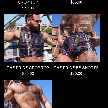
CROP TOP
$
55.00
$
50.00
THE PRIDE CROP TOP
THE PRIDE BB SHORTS
$
50.00
$
50.00