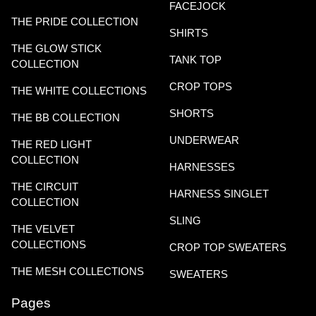
FACEJOCK
THE PRIDE COLLECTION
SHIRTS
THE GLOW STICK
TANK TOP
COLLECTION
CROP TOPS
THE WHITE COLLECTIONS
SHORTS
THE BB COLLECTION
UNDERWEAR
THE RED LIGHT
COLLECTION
HARNESSES
THE CIRCUIT
HARNESS SINGLET
COLLECTION
SLING
THE VELVET
COLLECTIONS
CROP TOP SWEATERS
THE MESH COLLECTIONS
SWEATERS
Pages