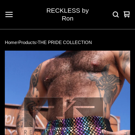
RECKLESS by
Vie
0
Ron
car
ite
Home
Products
THE PRIDE COLLECTION