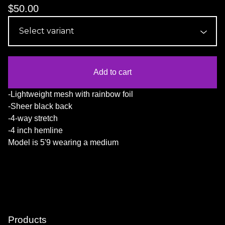
$
50.00
Add to cart
-Lightweight mesh with rainbow foil
-Sheer black back
-4-way stretch
-4 inch hemline
Model is 5'9 wearing a medium
Products