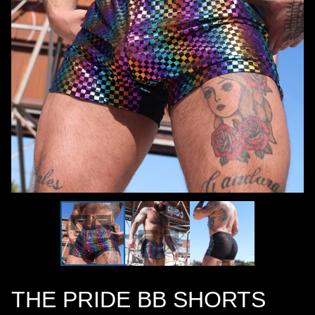
THE PRIDE BB SHORTS