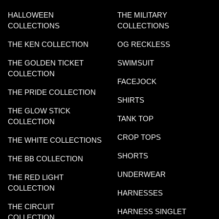
HALLOWEEN
THE MILITARY
COLLECTIONS
COLLECTIONS
THE KEN COLLECTION
OG RECKLESS
THE GOLDEN TICKET
SWIMSUIT
COLLECTION
FACEJOCK
THE PRIDE COLLECTION
SHIRTS
THE GLOW STICK
TANK TOP
COLLECTION
CROP TOPS
THE WHITE COLLECTIONS
SHORTS
THE BB COLLECTION
UNDERWEAR
THE RED LIGHT
COLLECTION
HARNESSES
THE CIRCUIT
HARNESS SINGLET
COLLECTION