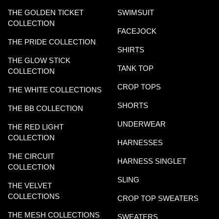
THE GOLDEN TICKET
SWIMSUIT
COLLECTION
FACEJOCK
THE PRIDE COLLECTION
SHIRTS
THE GLOW STICK
TANK TOP
COLLECTION
CROP TOPS
THE WHITE COLLECTIONS
SHORTS
THE BB COLLECTION
UNDERWEAR
THE RED LIGHT
COLLECTION
HARNESSES
THE CIRCUIT
HARNESS SINGLET
COLLECTION
SLING
THE VELVET
COLLECTIONS
CROP TOP SWEATERS
THE MESH COLLECTIONS
SWEATERS