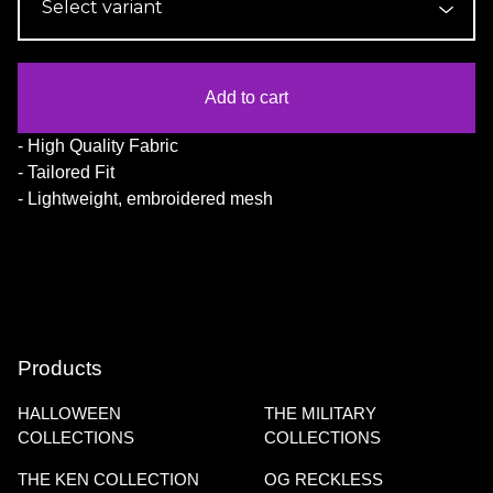
Add to cart
- High Quality Fabric
- Tailored Fit
- Lightweight, embroidered mesh
Products
HALLOWEEN
THE MILITARY
COLLECTIONS
COLLECTIONS
THE KEN COLLECTION
OG RECKLESS