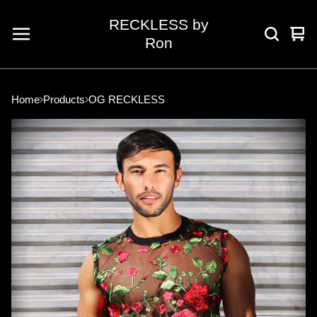
RECKLESS by
Vie
0
Ron
car
ite
Home
Products
OG RECKLESS