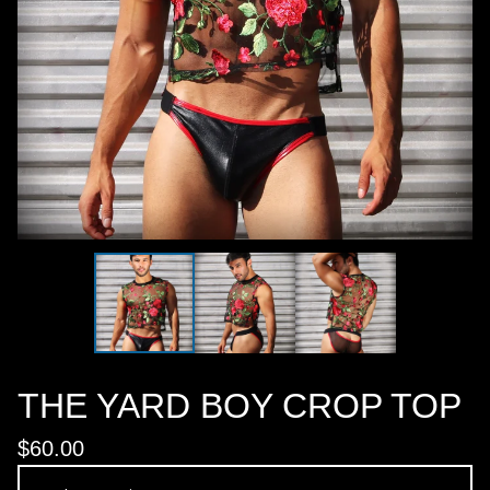
THE YARD BOY CROP TOP
$
60.00