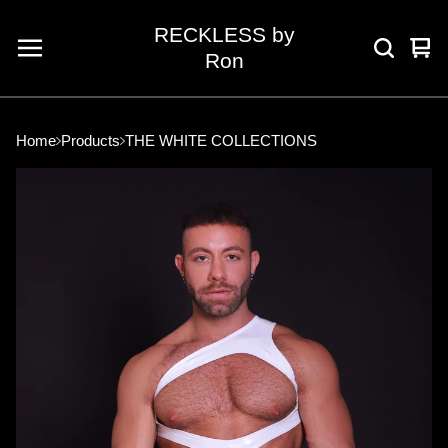
RECKLESS by
Vie
0
Ron
car
ite
Home
Products
THE WHITE COLLECTIONS