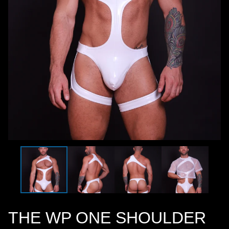
THE WP ONE SHOULDER