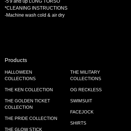
-5'9 and up LONG TORSO
*CLEANING INSTRUCTIONS
-Machine wash cold & air dry
Products
HALLOWEEN
THE MILITARY
COLLECTIONS
COLLECTIONS
THE KEN COLLECTION
OG RECKLESS
THE GOLDEN TICKET
SWIMSUIT
COLLECTION
FACEJOCK
THE PRIDE COLLECTION
SHIRTS
THE GLOW STICK