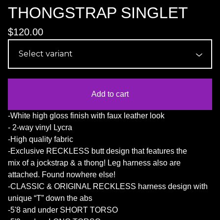
THONGSTRAP SINGLET
$
120.00
Add to cart
-White high gloss finish with faux leather look
- 2-way vinyl Lycra
-High quality fabric
-Exclusive RECKLESS butt design that features the
mix of a jockstrap & a thong! Leg harness also are
attached. Found nowhere else!
-CLASSIC & ORIGINAL RECKLESS harness design with
unique “T” down the abs
-5'8 and under SHORT TORSO