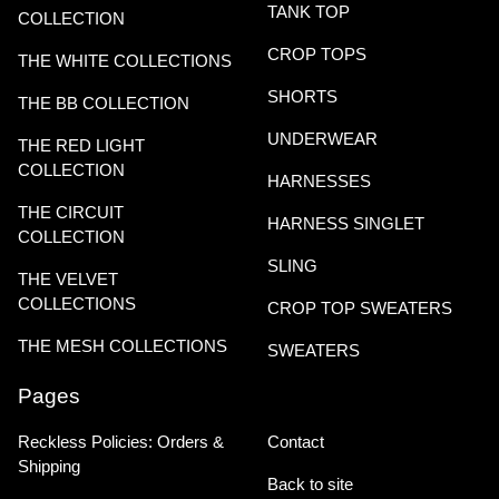
TANK TOP
COLLECTION
CROP TOPS
THE WHITE COLLECTIONS
SHORTS
THE BB COLLECTION
UNDERWEAR
THE RED LIGHT
COLLECTION
HARNESSES
THE CIRCUIT
HARNESS SINGLET
COLLECTION
SLING
THE VELVET
COLLECTIONS
CROP TOP SWEATERS
THE MESH COLLECTIONS
SWEATERS
Pages
Reckless Policies: Orders &
Contact
Shipping
Back to site