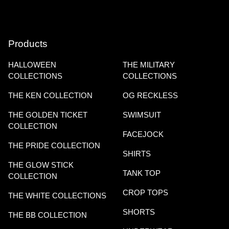
Products
HALLOWEEN
THE MILITARY
COLLECTIONS
COLLECTIONS
THE KEN COLLECTION
OG RECKLESS
THE GOLDEN TICKET
SWIMSUIT
COLLECTION
FACEJOCK
THE PRIDE COLLECTION
SHIRTS
THE GLOW STICK
TANK TOP
COLLECTION
CROP TOPS
THE WHITE COLLECTIONS
SHORTS
THE BB COLLECTION