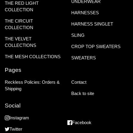
UNDERWEAR
THE RED LIGHT
COLLECTION
HARNESSES
THE CIRCUIT
HARNESS SINGLET
COLLECTION
SLING
THE VELVET
COLLECTIONS
CROP TOP SWEATERS
THE MESH COLLECTIONS
SWEATERS
Pages
Reckless Policies: Orders &
Contact
Shipping
Back to site
Social
Instagram
Facebook
Twitter