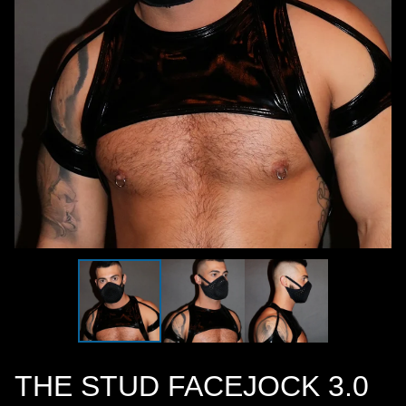
THE STUD FACEJOCK 3.0