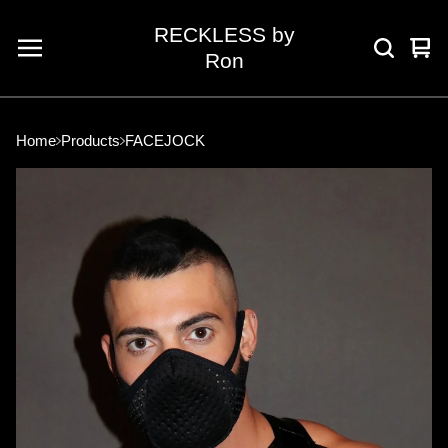
RECKLESS by
Vie
0
Ron
car
ite
Home
Products
FACEJOCK