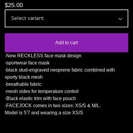
$
25.00
Add to cart
-New RECKLESS face mask design
-sportwear face mask
-black stud-engraved neoprene fabric combined with
sporty black mesh
-breathable fabric
-mesh sides for temperature control
-Black elastic trim with face pouch
-FACEJOCK comes in two sizes: XS/S & M/L.
Model is 5'7 and wearing a size XS/S