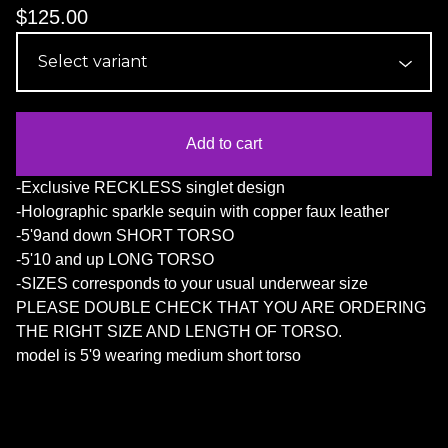
$
125.00
Add to cart
-Exclusive RECKLESS singlet design
-Holographic sparkle sequin with copper faux leather
-5'9and down SHORT TORSO
-5'10 and up LONG TORSO
-SIZES corresponds to your usual underwear size
PLEASE DOUBLE CHECK THAT YOU ARE ORDERING
THE RIGHT SIZE AND LENGTH OF TORSO.
model is 5'9 wearing medium short torso