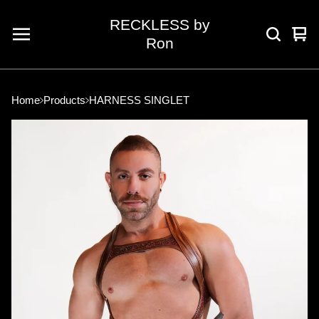
RECKLESS by
Vie
0
Ron
car
ite
Home
Products
HARNESS SINGLET