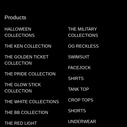
Products
HALLOWEEN
THE MILITARY
COLLECTIONS
COLLECTIONS
THE KEN COLLECTION
OG RECKLESS
THE GOLDEN TICKET
SWIMSUIT
COLLECTION
FACEJOCK
THE PRIDE COLLECTION
SHIRTS
THE GLOW STICK
TANK TOP
COLLECTION
CROP TOPS
THE WHITE COLLECTIONS
SHORTS
THE BB COLLECTION
UNDERWEAR
THE RED LIGHT