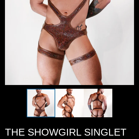
THE SHOWGIRL SINGLET