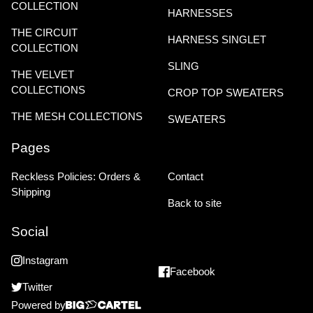
COLLECTION
HARNESSES
THE CIRCUIT
HARNESS SINGLET
COLLECTION
SLING
THE VELVET
COLLECTIONS
CROP TOP SWEATERS
THE MESH COLLECTIONS
SWEATERS
Pages
Reckless Policies: Orders &
Contact
Shipping
Back to site
Social
Instagram
Facebook
Twitter
Powered by