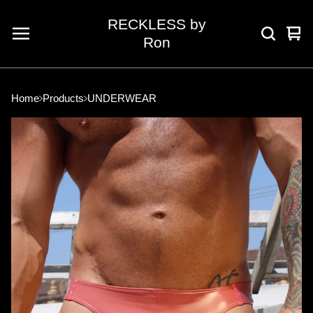
RECKLESS by
Vie
0
Ron
car
ite
Home
Products
UNDERWEAR