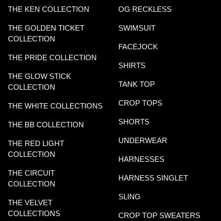
THE KEN COLLECTION
OG RECKLESS
THE GOLDEN TICKET
SWIMSUIT
COLLECTION
FACEJOCK
THE PRIDE COLLECTION
SHIRTS
THE GLOW STICK
TANK TOP
COLLECTION
CROP TOPS
THE WHITE COLLECTIONS
SHORTS
THE BB COLLECTION
UNDERWEAR
THE RED LIGHT
COLLECTION
HARNESSES
THE CIRCUIT
HARNESS SINGLET
COLLECTION
SLING
THE VELVET
COLLECTIONS
CROP TOP SWEATERS