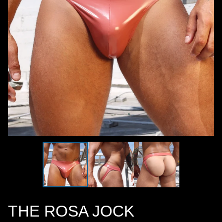
THE ROSA JOCK