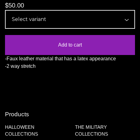
$
50.00
Add to cart
-Faux leather material that has a latex appearance
-2 way stretch
Products
HALLOWEEN
THE MILITARY
COLLECTIONS
COLLECTIONS