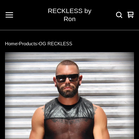
RECKLESS by
Vie
0
Ron
car
ite
Home
Products
OG RECKLESS