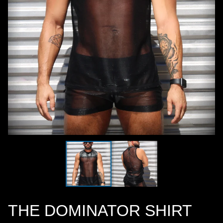
THE DOMINATOR SHIRT