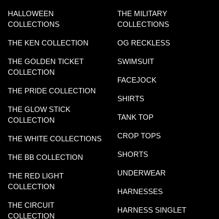
HALLOWEEN
THE MILITARY
COLLECTIONS
COLLECTIONS
THE KEN COLLECTION
OG RECKLESS
THE GOLDEN TICKET
SWIMSUIT
COLLECTION
FACEJOCK
THE PRIDE COLLECTION
SHIRTS
THE GLOW STICK
TANK TOP
COLLECTION
CROP TOPS
THE WHITE COLLECTIONS
SHORTS
THE BB COLLECTION
UNDERWEAR
THE RED LIGHT
COLLECTION
HARNESSES
THE CIRCUIT
HARNESS SINGLET
COLLECTION