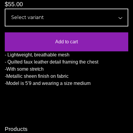
$
55.00
Add to cart
- Lightweight, breathable mesh
- Quilted faux leather detail framing the chest
-With some stretch
-Metallic sheen finish on fabric
-Model is 5'9 and wearing a size medium
Products