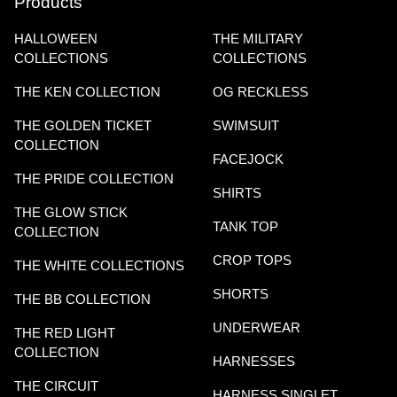
Products
HALLOWEEN
THE MILITARY
COLLECTIONS
COLLECTIONS
THE KEN COLLECTION
OG RECKLESS
THE GOLDEN TICKET
SWIMSUIT
COLLECTION
FACEJOCK
THE PRIDE COLLECTION
SHIRTS
THE GLOW STICK
TANK TOP
COLLECTION
CROP TOPS
THE WHITE COLLECTIONS
SHORTS
THE BB COLLECTION
UNDERWEAR
THE RED LIGHT
COLLECTION
HARNESSES
THE CIRCUIT
HARNESS SINGLET