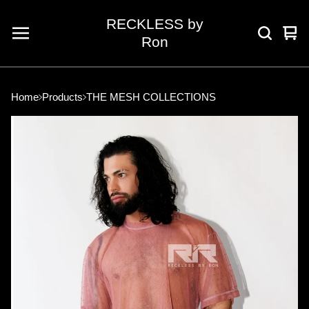
RECKLESS by
Vie
0
Ron
car
ite
Home
Products
THE MESH COLLECTIONS