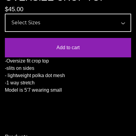
$
45.00
Add to cart
-Oversize fit crop top
-slits on sides
- lightweight polka dot mesh
-1 way stretch
Model is 5'7 wearing small