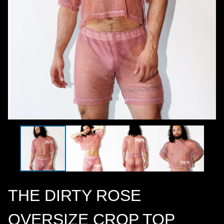
THE DIRTY ROSE
OVERSIZE CROP TOP