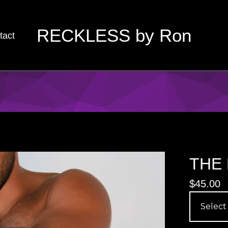
RECKLESS by Ron
tact
THE 
$
45.00