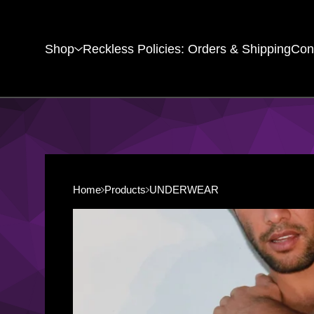
Shop
Reckless Policies: Orders & Shipping
Con
Home
Products
UNDERWEAR