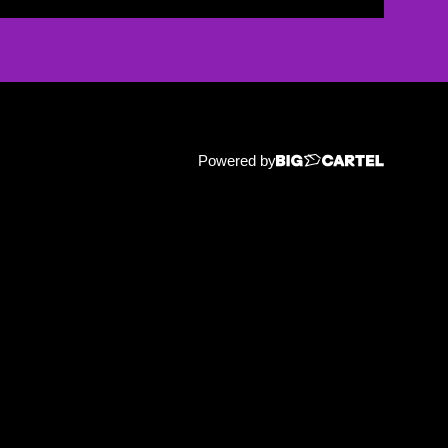
Powered by