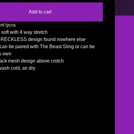
Add to cart
nt lycra
 soft with 4 way stretch
e RECKLESS design found nowhere else
f can be paired with The Beast Sling or can be
's own
lack mesh design above crotch
ash cold, air dry