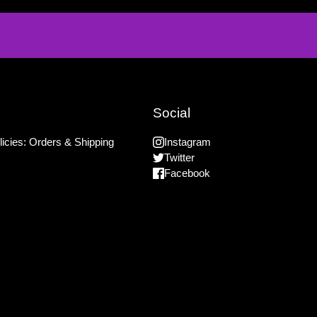
Social
icies: Orders & Shipping
Instagram
Twitter
Facebook