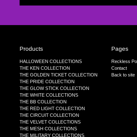
Products
Pages
HALLOWEEN COLLECTIONS
Reckless Pol
THE KEN COLLECTION
Contact
THE GOLDEN TICKET COLLECTION
Back to site
THE PRIDE COLLECTION
THE GLOW STICK COLLECTION
THE WHITE COLLECTIONS
THE BB COLLECTION
THE RED LIGHT COLLECTION
THE CIRCUIT COLLECTION
THE VELVET COLLECTIONS
THE MESH COLLECTIONS
THE MILITARY COLLECTIONS