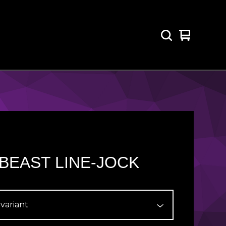
View
0
cart
items
BEAST LINE-JOCK