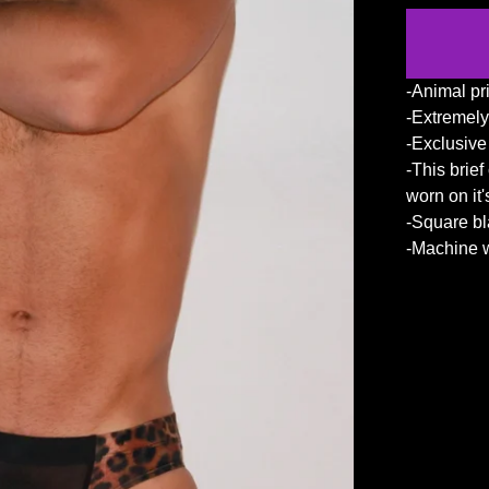
-Animal pri
-Extremely
-Exclusiv
-This brie
worn on it
-Square b
-Machine w