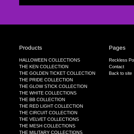
Products
Pages
HALLOWEEN COLLECTIONS
Reckless Pol
THE KEN COLLECTION
Contact
THE GOLDEN TICKET COLLECTION
Back to site
THE PRIDE COLLECTION
THE GLOW STICK COLLECTION
THE WHITE COLLECTIONS
THE BB COLLECTION
THE RED LIGHT COLLECTION
THE CIRCUIT COLLECTION
THE VELVET COLLECTIONS
THE MESH COLLECTIONS
THE MILITARY COLLECTIONS