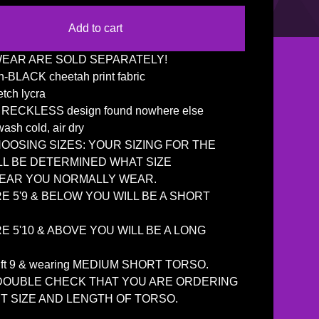
Add to cart
EAR ARE SOLD SEPARATELY!
-BLACK cheetah print fabric
etch lycra
e RECKLESS design found nowhere else
ash cold, air dry
OSING SIZES: YOUR SIZING FOR THE
LL BE DETERMINED WHAT SIZE
AR YOU NORMALLY WEAR.
RE 5'9 & BELOW YOU WILL BE A SHORT
RE 5'10 & ABOVE YOU WILL BE A LONG
5 ft 9 & wearing MEDIUM SHORT TORSO.
DOUBLE CHECK THAT YOU ARE ORDERING
T SIZE AND LENGTH OF TORSO.