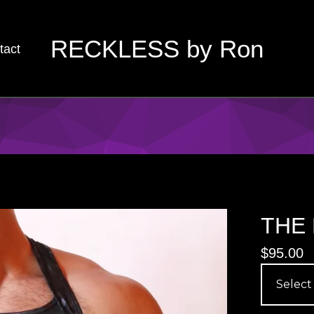
RECKLESS by Ron
tact
THE 
$
95.00