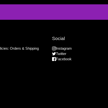
Social
icies: Orders & Shipping
Instagram
Twitter
Facebook