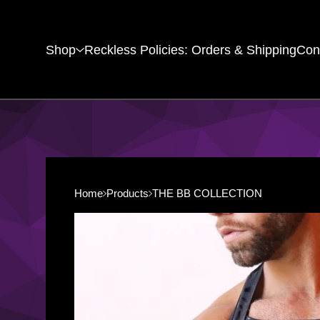
Shop
Reckless Policies: Orders & Shipping
Con
Home
Products
THE BB COLLECTION