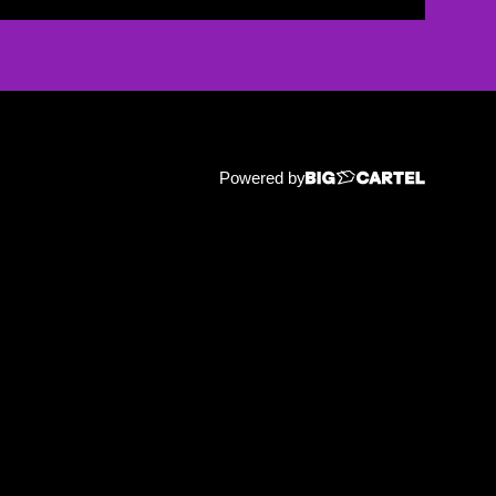
Powered by