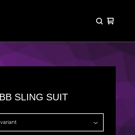
View
0
cart
items
BB SLING SUIT