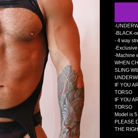
-UNDERW
-BLACK-on
- 4 way str
-Exclusiv
-Machine w
WHEN CHO
SLING WI
UNDERWE
IF YOU A
TORSO
IF YOU A
TORSO
Model is 
PLEASE 
THE RIGH