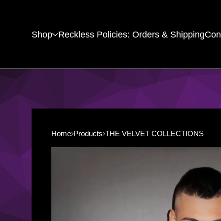
Shop
Reckless Policies: Orders & Shipping
Con
Home
Products
THE VELVET COLLECTIONS