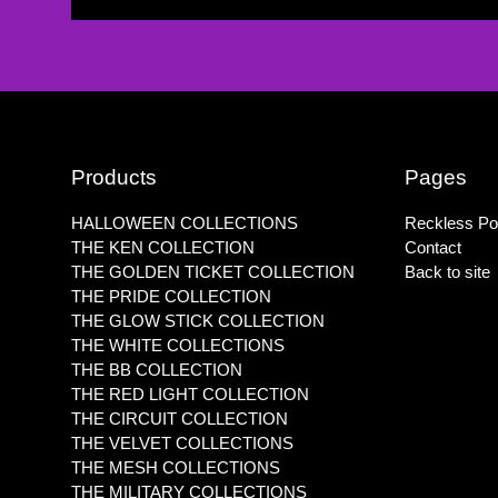
Products
Pages
HALLOWEEN COLLECTIONS
Reckless Pol
THE KEN COLLECTION
Contact
THE GOLDEN TICKET COLLECTION
Back to site
THE PRIDE COLLECTION
THE GLOW STICK COLLECTION
THE WHITE COLLECTIONS
THE BB COLLECTION
THE RED LIGHT COLLECTION
THE CIRCUIT COLLECTION
THE VELVET COLLECTIONS
THE MESH COLLECTIONS
THE MILITARY COLLECTIONS