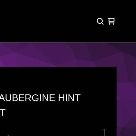
View
0
cart
items
AUBERGINE HINT
T