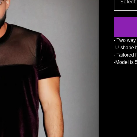
- Two way 
-U-shape 
- Tailored f
-Model is 