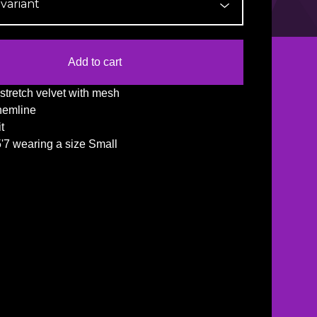
Add to cart
stretch velvet with mesh
hemline
it
5'7 wearing a size Small