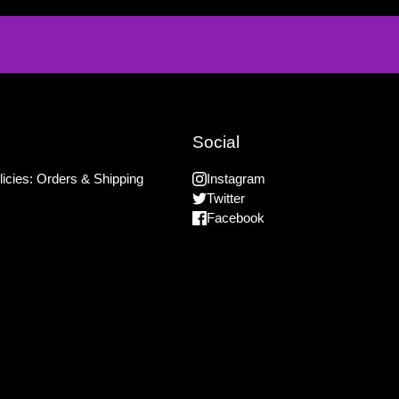
Social
icies: Orders & Shipping
Instagram
Twitter
Facebook