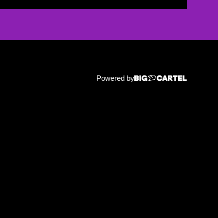
Powered by