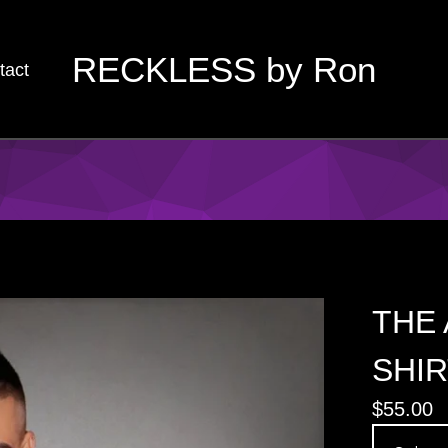
RECKLESS by Ron
tact
THE 
SHIR
$
55.00