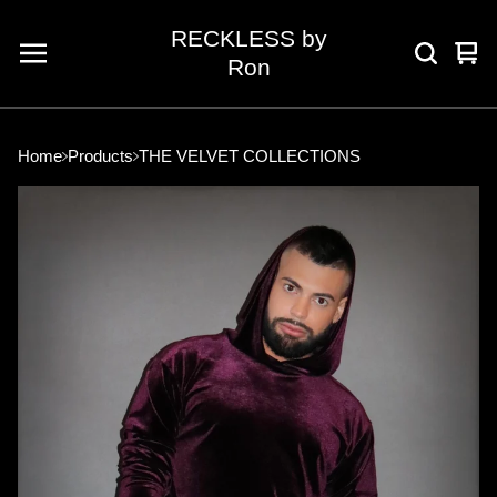
RECKLESS by
Vie
0
Ron
car
ite
Home
Products
THE VELVET COLLECTIONS