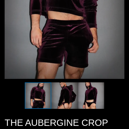
THE AUBERGINE CROP