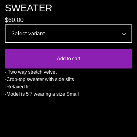
SWEATER
$
60.00
Add to cart
- Two way stretch velvet
-Crop-top sweater with side slits
-Relaxed fit
-Model is 5'7 wearing a size Small