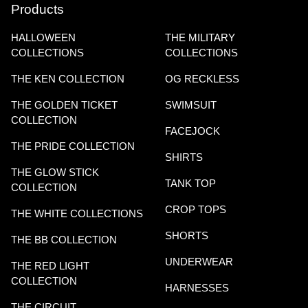
Products
HALLOWEEN
THE MILITARY
COLLECTIONS
COLLECTIONS
THE KEN COLLECTION
OG RECKLESS
THE GOLDEN TICKET
SWIMSUIT
COLLECTION
FACEJOCK
THE PRIDE COLLECTION
SHIRTS
THE GLOW STICK
TANK TOP
COLLECTION
CROP TOPS
THE WHITE COLLECTIONS
SHORTS
THE BB COLLECTION
UNDERWEAR
THE RED LIGHT
COLLECTION
HARNESSES
THE CIRCUIT