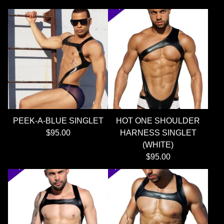
PEEK-A-BLUE SINGLET
HOT ONE SHOULDER
$
95.00
HARNESS SINGLET
(WHITE)
$
95.00