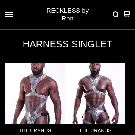
RECKLESS by
Vie
0
Ron
car
ite
HARNESS SINGLET
THE URANUS
THE URANUS