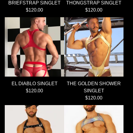
BRIEFSTRAP SINGLET
THONGSTRAP SINGLET
$
120.00
$
120.00
EL DIABLO SINGLET
THE GOLDEN SHOWER
$
120.00
SINGLET
$
120.00