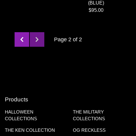
(BLUE)
$
95.00
Page 2 of 2
Products
HALLOWEEN
THE MILITARY
COLLECTIONS
COLLECTIONS
THE KEN COLLECTION
OG RECKLESS