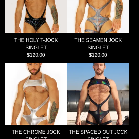
THE HOLY T-JOCK
THE SEAMEN JOCK
SINGLET
SINGLET
$
120.00
$
120.00
THE CHROME JOCK
THE SPACED OUT JOCK