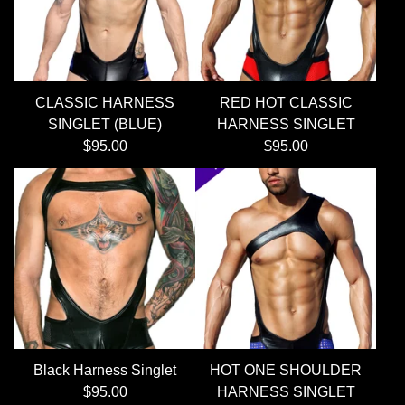
CLASSIC HARNESS
RED HOT CLASSIC
SINGLET (BLUE)
HARNESS SINGLET
$
95.00
$
95.00
Black Harness Singlet
HOT ONE SHOULDER
$
95.00
HARNESS SINGLET