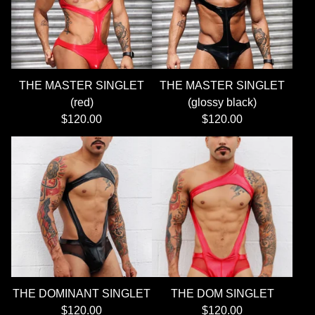
THE MASTER SINGLET
THE MASTER SINGLET
(red)
(glossy black)
$
120.00
$
120.00
THE DOMINANT SINGLET
THE DOM SINGLET
$
120.00
$
120.00