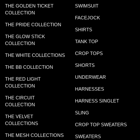
THE GOLDEN TICKET
SWIMSUIT
COLLECTION
FACEJOCK
THE PRIDE COLLECTION
SHIRTS
THE GLOW STICK
TANK TOP
COLLECTION
CROP TOPS
THE WHITE COLLECTIONS
SHORTS
THE BB COLLECTION
UNDERWEAR
THE RED LIGHT
COLLECTION
HARNESSES
THE CIRCUIT
HARNESS SINGLET
COLLECTION
SLING
THE VELVET
COLLECTIONS
CROP TOP SWEATERS
THE MESH COLLECTIONS
SWEATERS