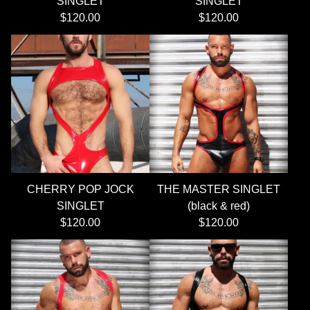
SINGLET
SINGLET
$
120.00
$
120.00
CHERRY POP JOCK
THE MASTER SINGLET
SINGLET
(black & red)
$
120.00
$
120.00